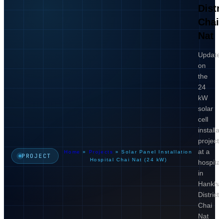
Distr
Cha
Nat
Updat
on
the
24
kW
solar
cell
install
projec
at a
Home
»
Projects
»
Solar Panel Installation
PROJECT
Hospital Chai Nat (24 kW)
hospita
in
Hankh
District
Chai
Nat