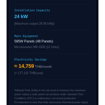
Installation Capacity
24 kW
(Maximum output 28.08 kWp)
Main Equipment
585W Panels (48 Panels)
Microinverter HM-1500 (12 Units)
Electricity Savings
≈ 14,759
THB/month
(≈ 177,115 THB/year)
*Kilowatt Peak (kWp) is the unit used to measure the maximum
power output a solar panel can produce under Standard Test
Conditions (STC) in a laboratory, not actual production.
It's important to note that kWp represents theoretical peak output,