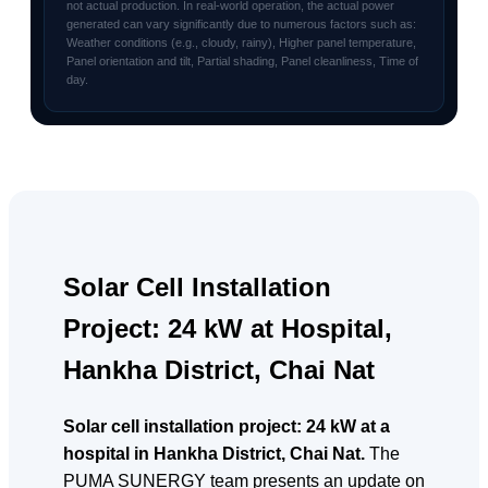
not actual production. In real-world operation, the actual power
generated can vary significantly due to numerous factors such as:
Weather conditions (e.g., cloudy, rainy), Higher panel temperature,
Panel orientation and tilt, Partial shading, Panel cleanliness, Time of
day.
Solar Cell Installation
Project: 24 kW at Hospital,
Hankha District, Chai Nat
Solar cell installation project: 24 kW at a
hospital in Hankha District, Chai Nat.
The
PUMA SUNERGY team presents an update on