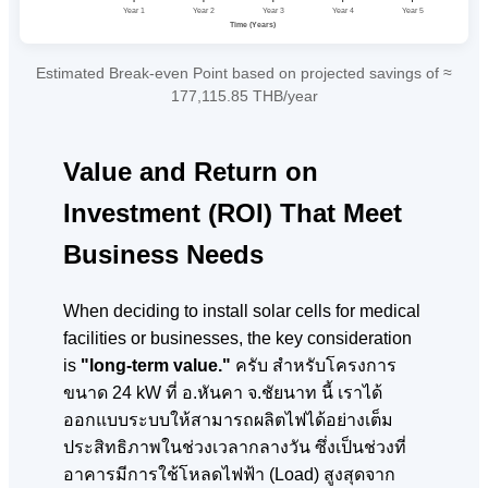
Year 1
Year 2
Year 3
Year 4
Year 5
Time (Years)
Estimated Break-even Point based on projected savings of ≈
177,115.85 THB/year
Value and Return on
Investment (ROI) That Meet
Business Needs
When deciding to install solar cells for medical
facilities or businesses, the key consideration
is
"long-term value."
ครับ สำหรับโครงการ
ขนาด 24 kW ที่ อ.หันคา จ.ชัยนาท
นี้ เราได้
ออกแบบระบบให้สามารถผลิตไฟได้อย่างเต็ม
ประสิทธิภาพในช่วงเวลากลางวัน ซึ่งเป็นช่วงที่
อาคารมีการใช้โหลดไฟฟ้า (Load) สูงสุดจาก