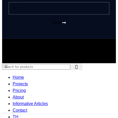
Send
© 2026 PUMA KINGDOM GROUP Co., Ltd. All rights reserved
Home
Projects
Pricing
About
Informative Articles
Contact
TH