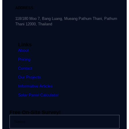
ADDRESS
118/180 Moo 7, Bang Luang, Mueang Pathum Thani, Pathum
Thani 12000, Thailand
Links
About
Pricing
Contact
Our Projects
Informative Articles
Solar Panel Calculator
Free On-Site Survey!