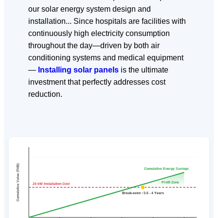
our solar energy system design and
installation... Since hospitals are facilities with
continuously high electricity consumption
throughout the day—driven by both air
conditioning systems and medical equipment
—
Installing solar panels
is the ultimate
investment that perfectly addresses cost
reduction.
Cumulative Value (THB)
Cumulative Energy Savings
Profit Zone
24 kW Installation Cost
Break-even ~3.5 - 4 Years