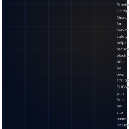
Provin
Utilizi
Microi
for
maxi
safety,
helpin
reduc
electric
bills
by
over
170,0
THB/ye
with
free
on-
site
asses
includ