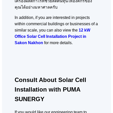
เครื่องผลิตกำไรที่ช่วยลดต้นทุนให้องค์กรของ
คุณได้อย่างมหาศาลครับ
In addition, if you are interested in projects
within commercial buildings or businesses of a
similar scale, you can also view the
12 kW
Office Solar Cell Installation Project in
Sakon Nakhon
for more details.
Consult About Solar Cell
Installation with PUMA
SUNERGY
If you would like our engineering team to