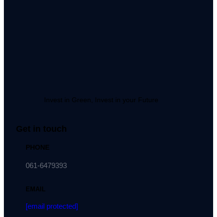
Invest in Green, Invest in your Future
Get in touch
PHONE
061-6479393
EMAIL
[email protected]