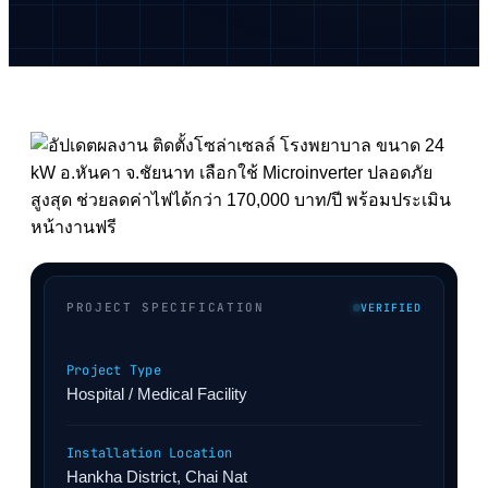
PROJECT SPECIFICATION
VERIFIED
Project Type
Hospital / Medical Facility
Installation Location
Hankha District, Chai Nat