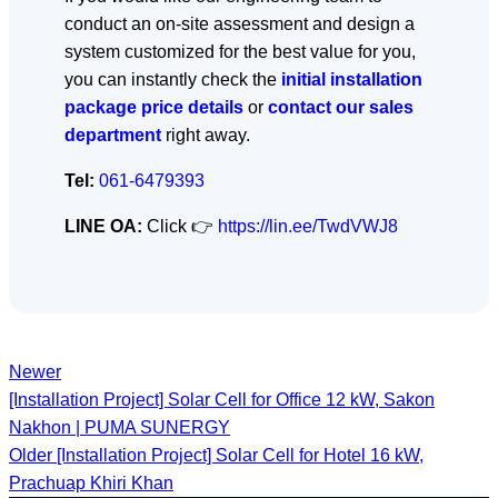
conduct an on-site assessment and design a
system customized for the best value for you,
you can instantly check the
initial installation
package price details
or
contact our sales
department
right away.
Tel:
061-6479393
LINE OA:
Click 👉
https://lin.ee/TwdVWJ8
Newer
[Installation Project] Solar Cell for Office 12 kW, Sakon
Nakhon | PUMA SUNERGY
Older
[Installation Project] Solar Cell for Hotel 16 kW,
Prachuap Khiri Khan