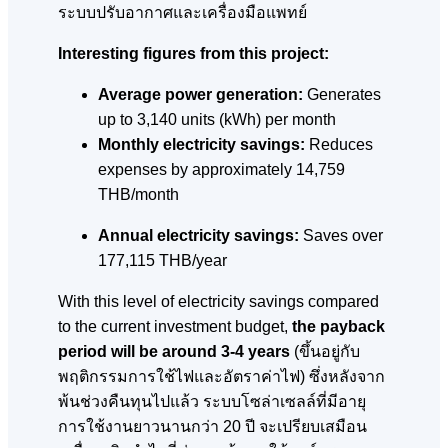
ระบบปรับอากาศและเครื่องมือแพทย์
Interesting figures from this project:
Average power generation:
Generates
up to 3,140 units (kWh) per month
Monthly electricity savings:
Reduces
expenses by approximately 14,759
THB/month
Annual electricity savings:
Saves over
177,115 THB/year
With this level of electricity savings compared
to the current investment budget,
the payback
period will be around 3-4 years
(ขึ้นอยู่กับ
พฤติกรรมการใช้ไฟและอัตราค่าไฟ)
ซึ่งหลังจาก
พ้นช่วงคืนทุนไปแล้ว ระบบโซล่าเซลล์ที่มีอายุ
การใช้งานยาวนานกว่า 20 ปี
จะเปรียบเสมือน