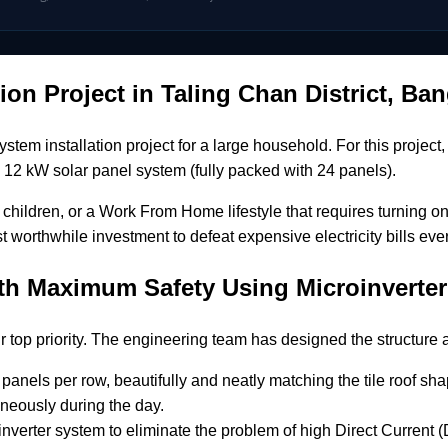
tion Project in Taling Chan District, B
 installation project for a large household. For this project,
 a 12 kW solar panel system (fully packed with 24 panels).
children, or a Work From Home lifestyle that requires turning on
t worthwhile investment to defeat expensive electricity bills eve
ith Maximum Safety Using Microinvert
ur top priority. The engineering team has designed the structur
panels per row, beautifully and neatly matching the tile roof sha
neously during the day.
verter system to eliminate the problem of high Direct Current (