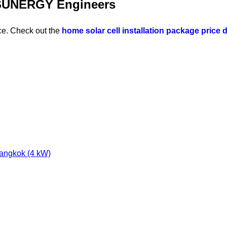
A SUNERGY Engineers
ce. Check out the
home solar cell installation package price d
Bangkok (4 kW)
e