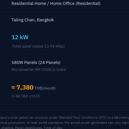
Residential Home / Home Office (Residential)
Taling Chan, Bangkok
12 kW
(Total panel output 13.92 kWp)
580W Panels (24 Panels)
Microinverter HM-1500 (6 Units)
≈ 7,380
THB/month
(≈ 88,560 บาท/ปี)
ut a solar panel can produce under Standard Test Conditions (STC) in a laboratory,
ctual production. In real-world operation, the actual power generated can vary sign
al shading, Panel cleanliness, Time of day.