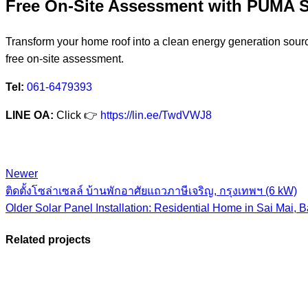
Free On-Site Assessment with PUM
Transform your home roof into a clean energy generation sour
free on-site assessment.
Tel:
061-6479393
LINE OA:
Click 👉
https://lin.ee/TwdVWJ8
Newer
ติดตั้งโซล่าเซลล์ บ้านพักอาศัยแถวภาษีเจริญ, กรุงเทพฯ (6 kW)
Older
Solar Panel Installation: Residential Home in Sai Mai, 
Related projects
View Large
View Large
View Large
View Large
View Larg