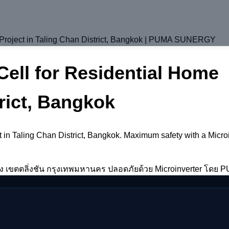
n Project in Taling Chan District, Bangkok | PUMA SUNERGY
Cell for Residential Home
rict, Bangkok
ect in Taling Chan District, Bangkok. Maximum safety with a Mic