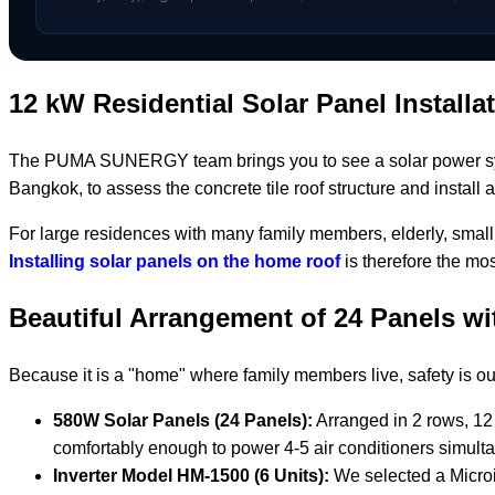
12 kW Residential Solar Panel Installa
The PUMA SUNERGY team brings you to see a solar power system
Bangkok, to assess the concrete tile roof structure and install
For large residences with many family members, elderly, small 
Installing solar panels on the home roof
is therefore the mos
Beautiful Arrangement of 24 Panels w
Because it is a "home" where family members live, safety is o
580W Solar Panels (24 Panels):
Arranged in 2 rows, 12 
comfortably enough to power 4-5 air conditioners simulta
Inverter Model HM-1500 (6 Units):
We selected a Microin