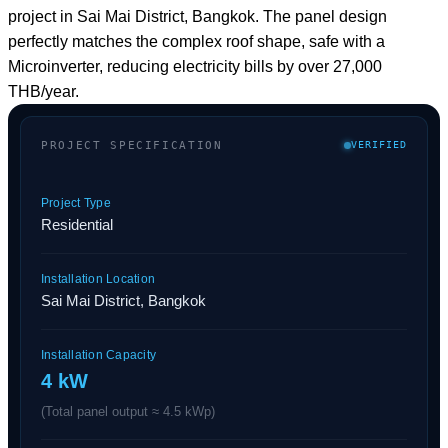
PROJECT SPECIFICATION
VERIFIED
Project Type
Residential
Installation Location
Sai Mai District, Bangkok
Installation Capacity
4 kW
(Total panel output ≈ 4.5 kWp)