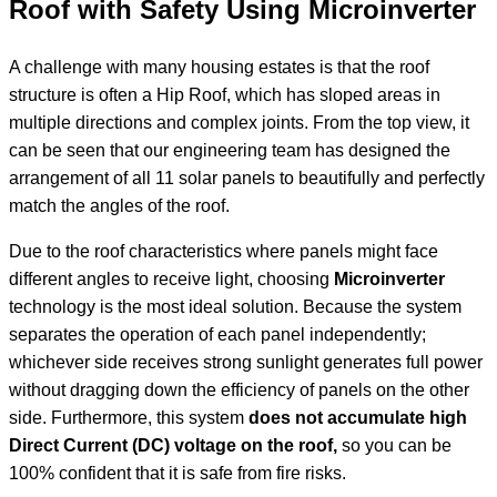
Roof with Safety Using Microinverter
A challenge with many housing estates is that the roof
structure is often a Hip Roof, which has sloped areas in
multiple directions and complex joints. From the top view, it
can be seen that our engineering team has designed the
arrangement of all 11 solar panels to beautifully and perfectly
match the angles of the roof.
Due to the roof characteristics where panels might face
different angles to receive light, choosing
Microinverter
technology is the most ideal solution. Because the system
separates the operation of each panel independently;
whichever side receives strong sunlight generates full power
without dragging down the efficiency of panels on the other
side. Furthermore, this system
does not accumulate high
Direct Current (DC) voltage on the roof,
so you can be
100% confident that it is safe from fire risks.