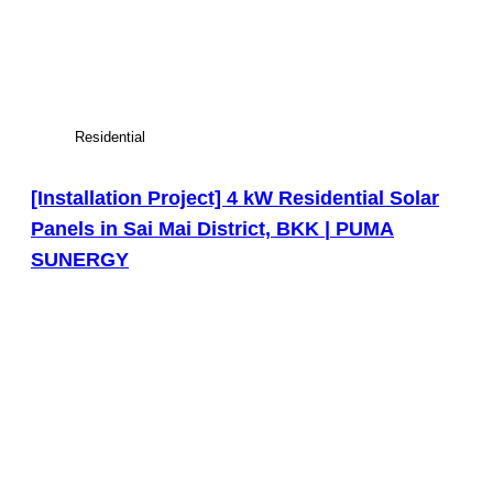
Residential
[Installation Project] 4 kW Residential Solar
Panels in Sai Mai District, BKK | PUMA
SUNERGY
View Large