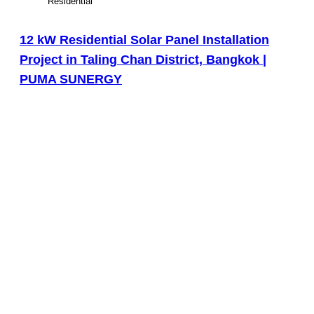
Residential
12 kW Residential Solar Panel Installation
Project in Taling Chan District, Bangkok |
PUMA SUNERGY
View Large