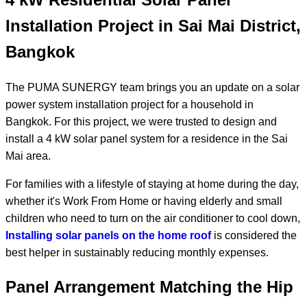
Installation Project in Sai Mai District,
Bangkok
The PUMA SUNERGY team brings you an update on a solar
power system installation project for a household in
Bangkok. For this project, we were trusted to design and
install a 4 kW solar panel system for a residence in the Sai
Mai area.
For families with a lifestyle of staying at home during the day,
whether it's Work From Home or having elderly and small
children who need to turn on the air conditioner to cool down,
Installing solar panels on the home roof
is considered the
best helper in sustainably reducing monthly expenses.
Panel Arrangement Matching the Hip