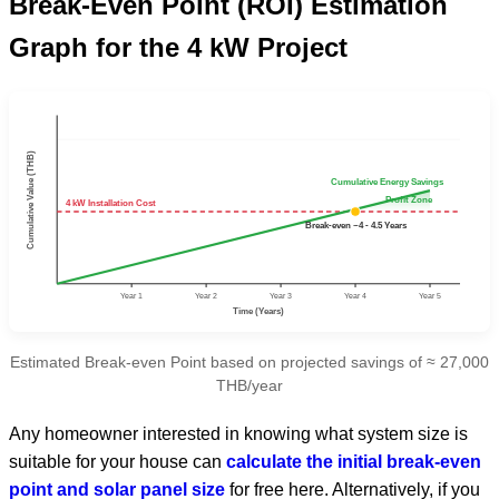
Break-Even Point (ROI) Estimation
Graph for the 4 kW Project
Cumulative Value (THB)
Cumulative Energy Savings
Profit Zone
4 kW Installation Cost
Break-even ~4 - 4.5 Years
Year 1
Year 2
Year 3
Year 4
Year 5
Time (Years)
Estimated Break-even Point based on projected savings of ≈ 27,000
THB/year
Any homeowner interested in knowing what system size is
suitable for your house can
calculate the initial break-even
point and solar panel size
for free here. Alternatively, if you