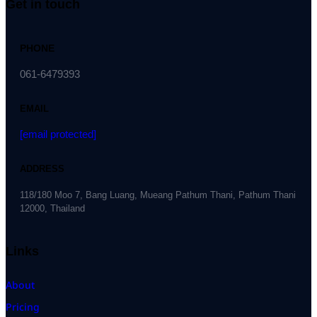
Get in touch
PHONE
061-6479393
EMAIL
[email protected]
ADDRESS
118/180 Moo 7, Bang Luang, Mueang Pathum Thani, Pathum Thani
12000, Thailand
Links
About
Pricing