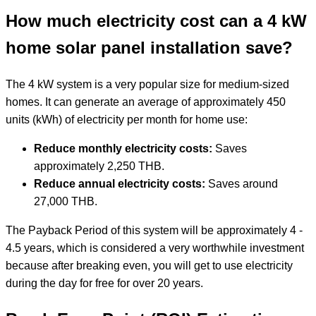
How much electricity cost can a 4 kW
home solar panel installation save?
The 4 kW system is a very popular size for medium-sized
homes. It can generate an average of approximately 450
units (kWh) of electricity per month for home use:
Reduce monthly electricity costs:
Saves
approximately 2,250 THB.
Reduce annual electricity costs:
Saves around
27,000 THB.
The Payback Period of this system will be approximately 4 -
4.5 years, which is considered a very worthwhile investment
because after breaking even, you will get to use electricity
during the day for free for over 20 years.