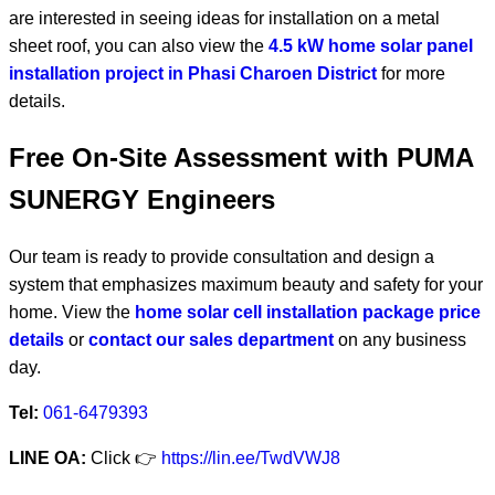
are interested in seeing ideas for installation on a metal
sheet roof, you can also view the
4.5 kW home solar panel
installation project in Phasi Charoen District
for more
details.
Free On-Site Assessment with PUMA
SUNERGY Engineers
Our team is ready to provide consultation and design a
system that emphasizes maximum beauty and safety for your
home. View the
home solar cell installation package price
details
or
contact our sales department
on any business
day.
Tel:
061-6479393
LINE OA:
Click 👉
https://lin.ee/TwdVWJ8