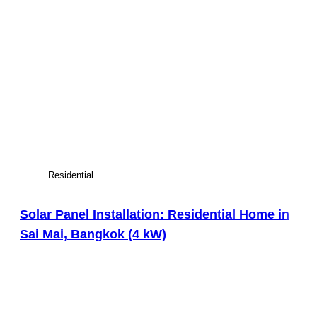
Residential
Solar Panel Installation: Residential Home in
Sai Mai, Bangkok (4 kW)
View Large