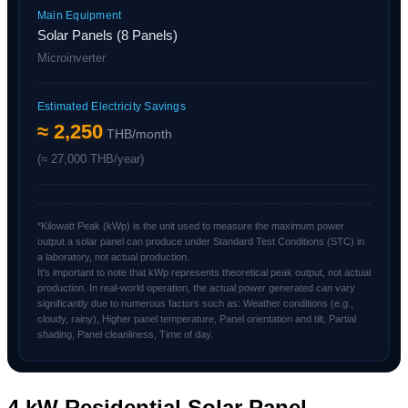
Main Equipment
Solar Panels (8 Panels)
Microinverter
Estimated Electricity Savings
≈ 2,250
THB/month
(≈ 27,000 THB/year)
*Kilowatt Peak (kWp) is the unit used to measure the maximum power
output a solar panel can produce under Standard Test Conditions (STC) in
a laboratory, not actual production.
It's important to note that kWp represents theoretical peak output, not actual
production. In real-world operation, the actual power generated can vary
significantly due to numerous factors such as: Weather conditions (e.g.,
cloudy, rainy), Higher panel temperature, Panel orientation and tilt, Partial
shading, Panel cleanliness, Time of day.
4 kW Residential Solar Panel