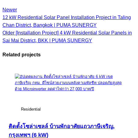
Newer
12 kW Residential Solar Panel Installation Project in Taling
Chan District, Bangkok | PUMA SUNERGY
Older
[Installation Project] 4 kW Residential Solar Panels in
Sai Mai District, BKK | PUMA SUNERGY
Related projects
View Large
Residential
ติดตั้งโซล่าเซลล์ บ้านพักอาศัยแถวภาษีเจริญ,
กรุงเทพฯ (6 kW)