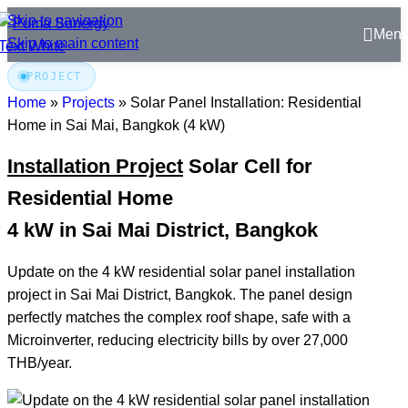
Skip to navigation
Men
Skip to main content
PROJECT
Home
»
Projects
»
Solar Panel Installation: Residential
Home in Sai Mai, Bangkok (4 kW)
Installation Project
Solar Cell for
Residential Home
4 kW in Sai Mai District, Bangkok
Update on the 4 kW residential solar panel installation
project in Sai Mai District, Bangkok. The panel design
perfectly matches the complex roof shape, safe with a
Microinverter, reducing electricity bills by over 27,000
THB/year.