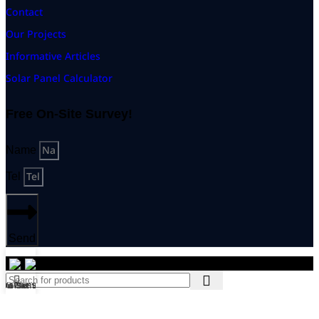
Contact
Our Projects
Informative Articles
Solar Panel Calculator
Free On-Site Survey!
Name
Tel
Send
© 2026 PUMA KINGDOM GROUP Co., Ltd. All rights reserved
ิดต่อทีมงาน
On-Site Survey!
Tel
Home