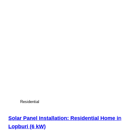
Residential
Solar Panel Installation: Residential Home in
Lopburi (6 kW)