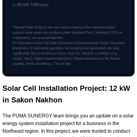
(≈ 88,548 THB/year)
*Kilowatt Peak (kWp) is the unit used to measure the maximum power
output a solar panel can produce under Standard Test Conditions (STC) in
a laboratory, not actual production.
It's important to note that kWp represents theoretical peak output, not actual
production. In real-world operation, the actual power generated can vary
significantly due to numerous factors such as: Weather conditions (e.g.,
cloudy, rainy), Higher panel temperature, Panel orientation and tilt, Partial
shading, Panel cleanliness, Time of day.
Solar Cell Installation Project: 12 kW
in Sakon Nakhon
The PUMA SUNERGY team brings you an update on a solar
energy system installation project for a business in the
Northeast region. In this project, we were trusted to conduct