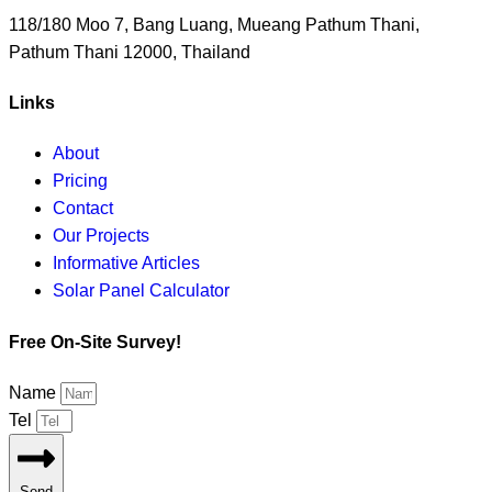
118/180 Moo 7, Bang Luang, Mueang Pathum Thani,
Pathum Thani 12000, Thailand
Links
About
Pricing
Contact
Our Projects
Informative Articles
Solar Panel Calculator
Free On-Site Survey!
Name
Tel
Send