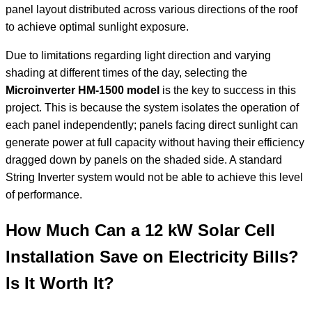
panel layout distributed across various directions of the roof
to achieve optimal sunlight exposure.
Due to limitations regarding light direction and varying
shading at different times of the day, selecting the
Microinverter HM-1500 model
is the key to success in this
project. This is because the system isolates the operation of
each panel independently; panels facing direct sunlight can
generate power at full capacity without having their efficiency
dragged down by panels on the shaded side. A standard
String Inverter system would not be able to achieve this level
of performance.
How Much Can a 12 kW Solar Cell
Installation Save on Electricity Bills?
Is It Worth It?