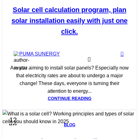
Solar cell calculation program, plan
solar installation easily with just one
click.
0
PUMA SUNERGY
Are you aiming to install solar panels? Especially now
that electricity rates are about to undergo a major
change! These days, everyone is turning their
attention to energy...
CONTINUE READING
12
BLOG
MAY