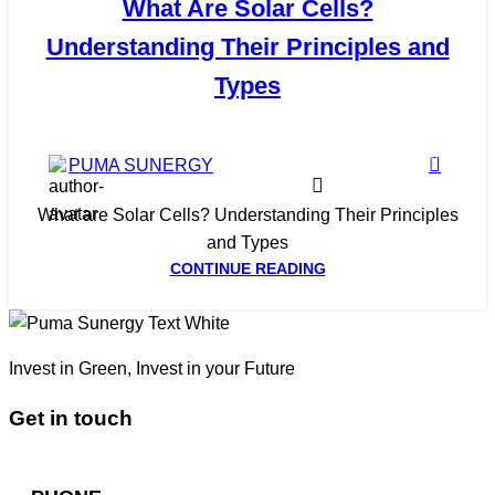
What Are Solar Cells?
Understanding Their Principles and
Types
0
PUMA SUNERGY
What are Solar Cells? Understanding Their Principles
and Types
CONTINUE READING
Invest in Green, Invest in your Future
Get in touch