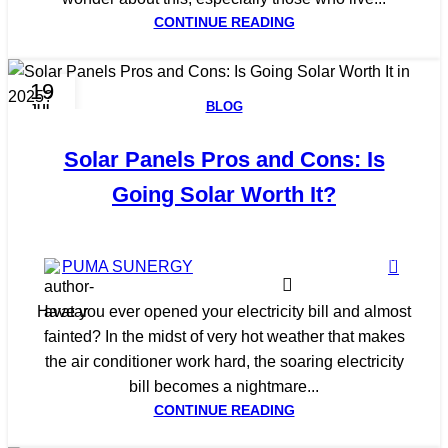
CONTINUE READING
19
BLOG
JUL
Solar Panels Pros and Cons: Is
Going Solar Worth It?
0
PUMA SUNERGY
Have you ever opened your electricity bill and almost
fainted? In the midst of very hot weather that makes
the air conditioner work hard, the soaring electricity
bill becomes a nightmare...
CONTINUE READING