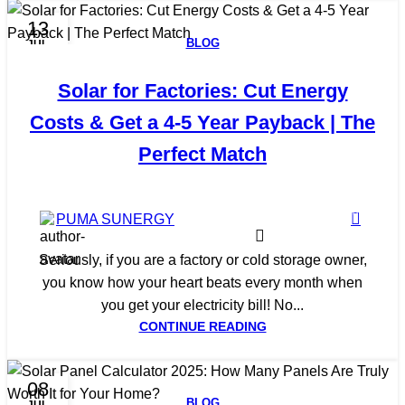
13
BLOG
JUL
Solar for Factories: Cut Energy
Costs & Get a 4-5 Year Payback | The
Perfect Match
0
PUMA SUNERGY
Seriously, if you are a factory or cold storage owner,
you know how your heart beats every month when
you get your electricity bill! No...
CONTINUE READING
08
BLOG
JUL