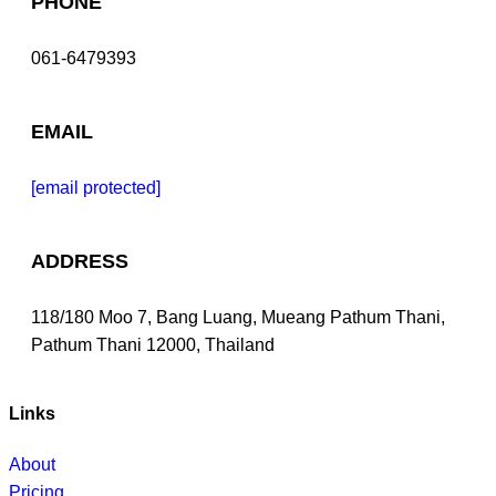
PHONE
061-6479393
EMAIL
[email protected]
ADDRESS
118/180 Moo 7, Bang Luang, Mueang Pathum Thani,
Pathum Thani 12000, Thailand
Links
About
Pricing