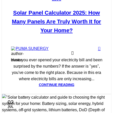
Solar Panel Calculator 2025: How
Many Panels Are Truly Worth It for
Your Home?
0
PUMA SUNERGY
Have you ever opened your electricity bill and been
surprised by the numbers? If the answer is "yes",
you've come to the right place. Because in this era
where electricity bills are only increasing...
CONTINUE READING
03
JUL