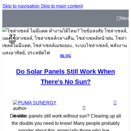
Skip to navigation
Skip to main content
Men
27
SEP
BLOG
Do Solar Panels Still Work When
There's No Sun?
0
PUMA SUNERGY
Do solar panels still work without sun? Clearing up all
the doubts you need to know! Many people probably
wonder about this, especially those who live...