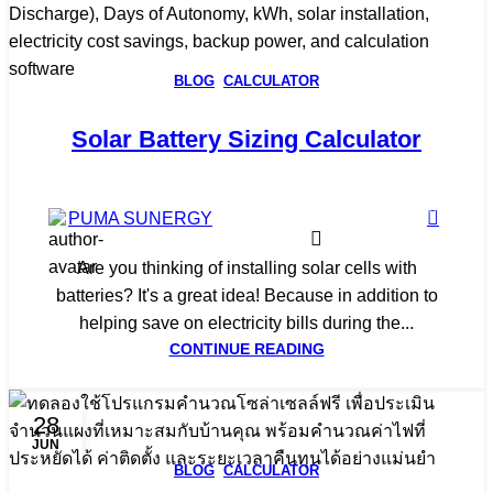
BLOG
,
CALCULATOR
Solar Battery Sizing Calculator
0
PUMA SUNERGY
Are you thinking of installing solar cells with
batteries? It's a great idea! Because in addition to
helping save on electricity bills during the...
CONTINUE READING
28
JUN
BLOG
,
CALCULATOR